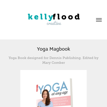
Yoga Magbook
Yoga Book designed for Dennis Publishing. Edited by
Mary Comber