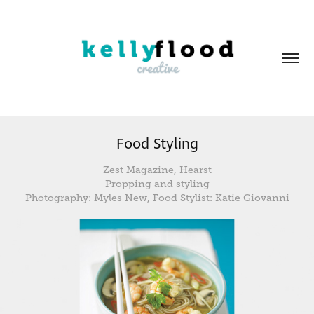
Food Styling
Zest Magazine, Hearst
Propping and styling
Photography: Myles New, Food Stylist: Katie Giovanni