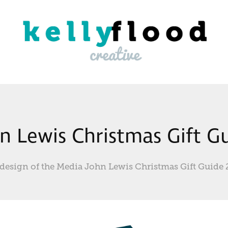
n Lewis Christmas Gift G
design of the Media John Lewis Christmas Gift Guide