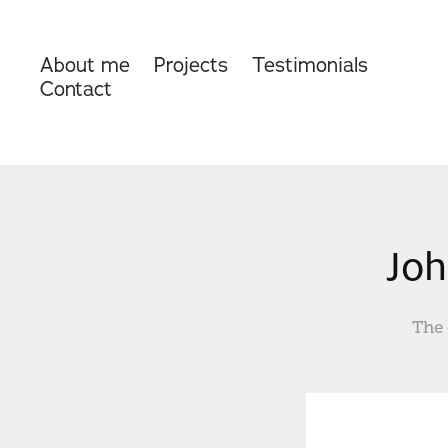
About me
Projects
Testimonials
Contact
Joh
The 