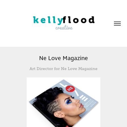
Ne Love Magazine
Art Director for Ne Love Magazine