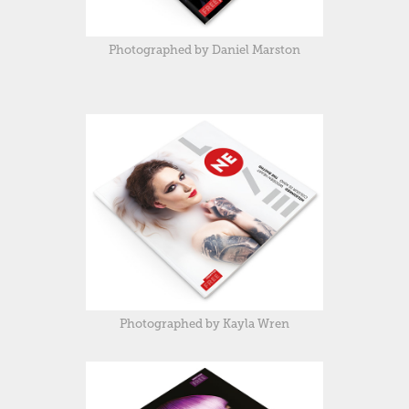
Photographed by Daniel Marston
Photographed by Kayla Wren