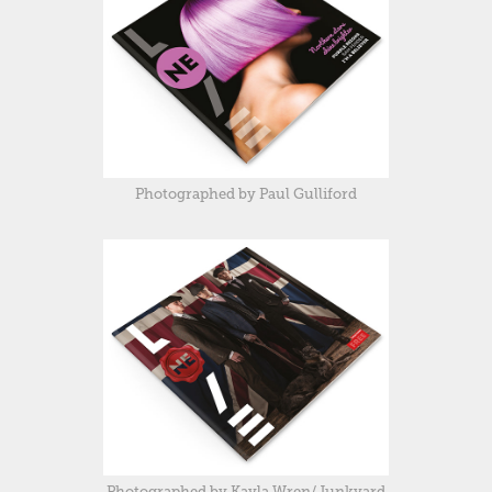
Photographed by Paul Gulliford
Photographed by Kayla Wren/Junkyard