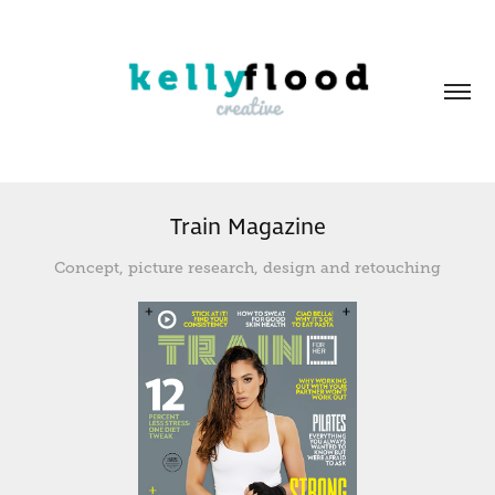
Train Magazine
Concept, picture research, design and retouching