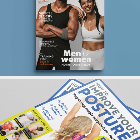
Fitpro Magazine
Yoga MagBook