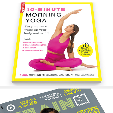
10-Minute Yoga Book