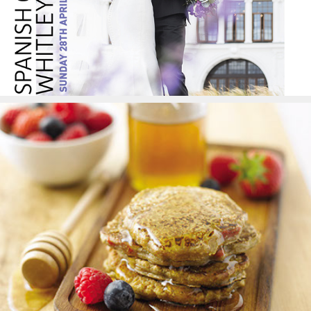
Food Styling