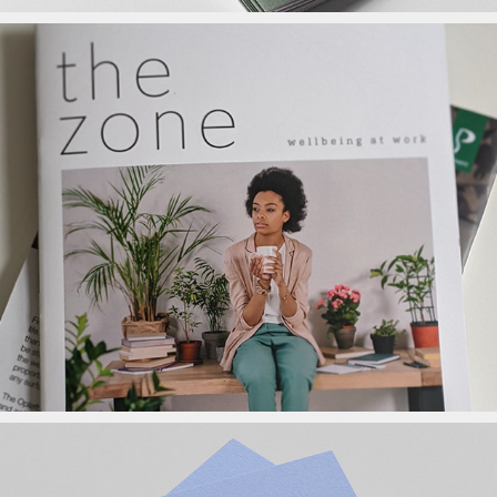
The Zone Magazine