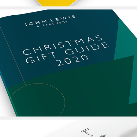
John Lewis Christmas 
Gift Guide