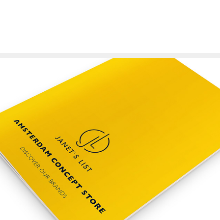
Janet's List