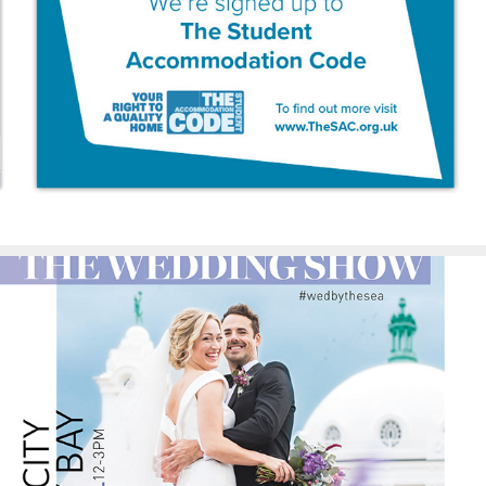
The Student 
Accommodation Code
Spanish City Advertising