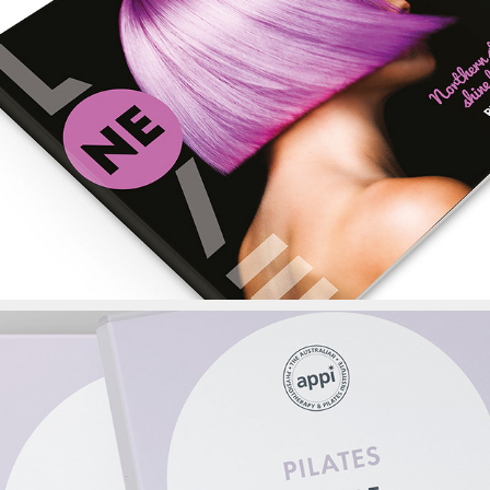
Ne Love Magazine