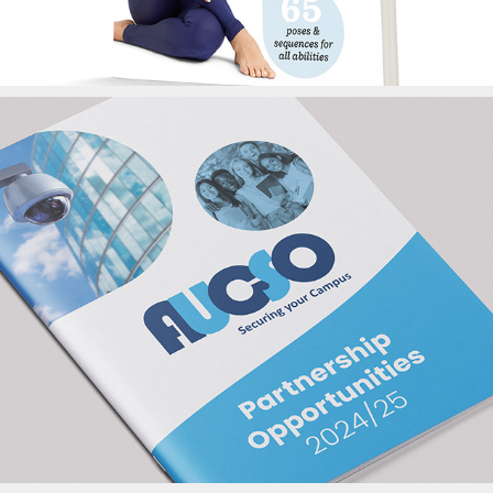
AUCSO Brochure