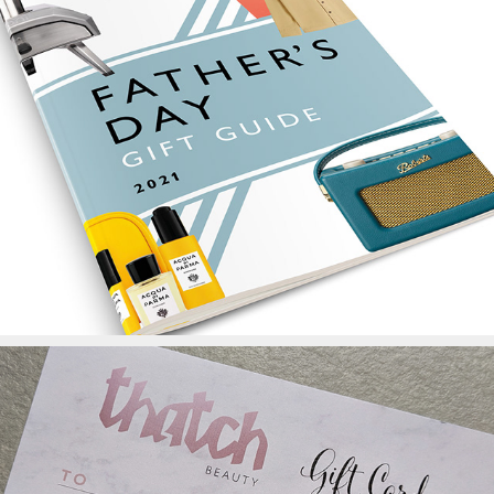
John Lewis Father's Day