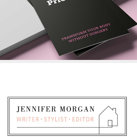
Totally Transformed
LOGO DESIGN