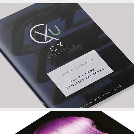
CX Utilities