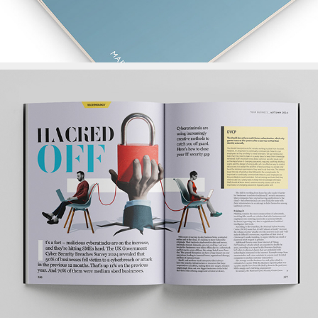
Your Business Magazine