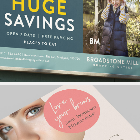
Broadstone Mill 
Shopping Outlet
Arcus Logo Design