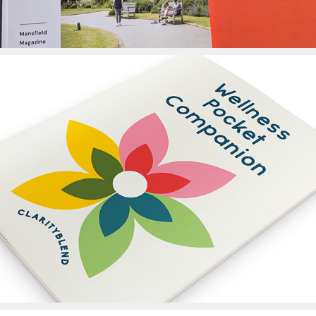
Clarity Blends Booklet