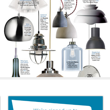
Beautiful Kitchens