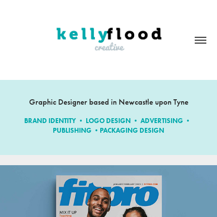
Graphic Designer based in Newcastle upon Tyne
BRAND IDENTITY • LOGO DESIGN • ADVERTISING • 
PUBLISHING •PACKAGING DESIGN