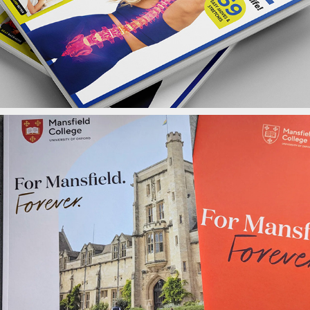
Mansfield Brochure