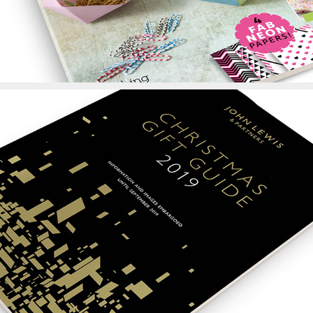
John Lewis Christmas 
Gift Guide