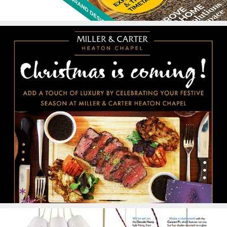
Advertising #2