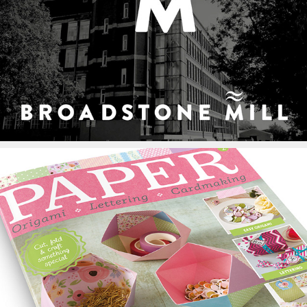
Broadstone Mill Logo
Paper Magazine