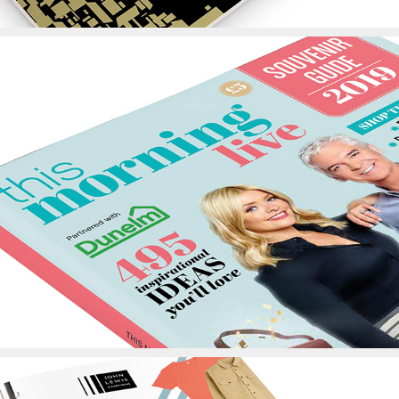
This Morning Live 
Showguide Design