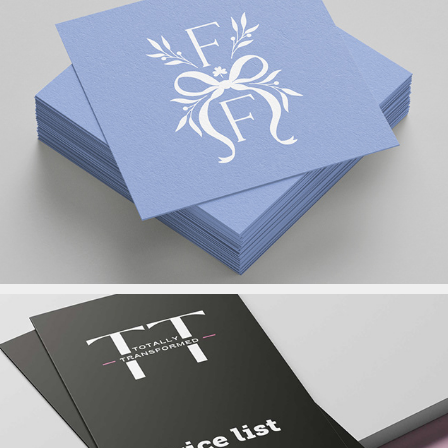
Logo Design