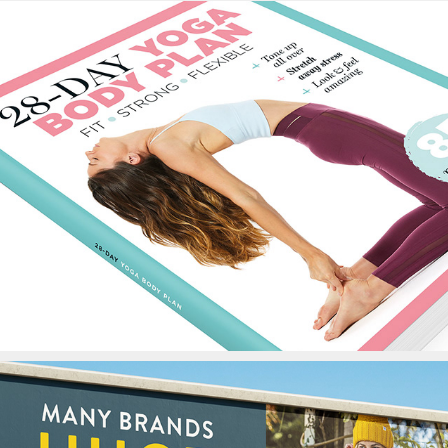
28-Day Yoga Body Plan