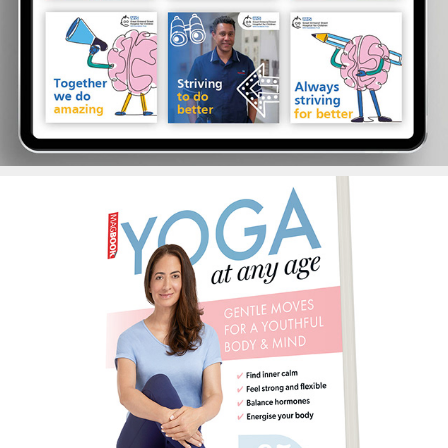
Yoga Magbook