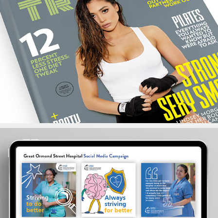
Train Magazine
NHS Social Campaigns