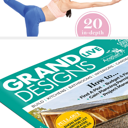
Grand Designs Show 
Guide