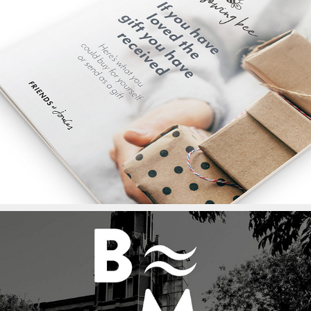
Christmas Booklet for 
Sowing Bee for Joules