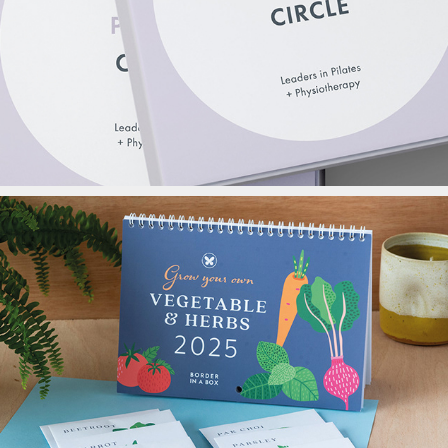
APPI Packaging
Border In a Box