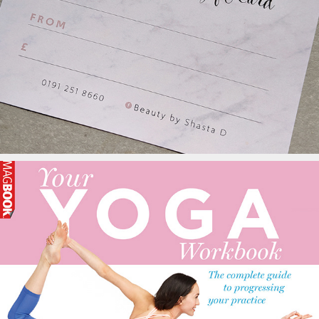
Thatch Beauty Rooms
Your Yoga Workbook