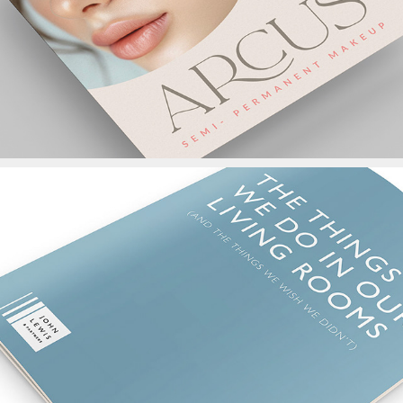
John Lewis Report